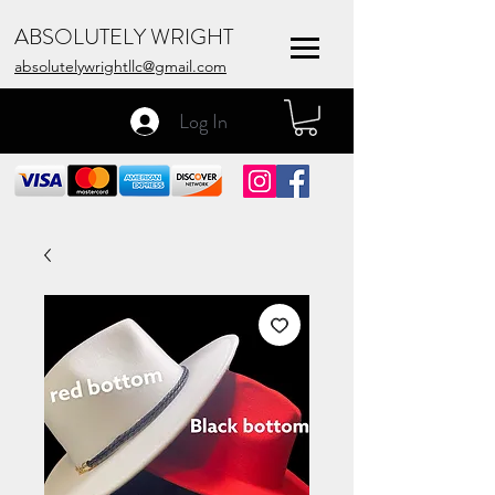
ABSOLUTELY WRIGHT
absolutelywrightllc@gmail.com
Log In