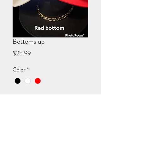
Bottoms up
Price
$25.99
Color
*
Quantity
*
Add to Cart