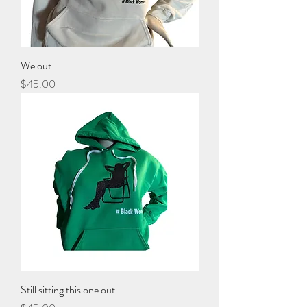
We out
Price
$45.00
Still sitting this one out