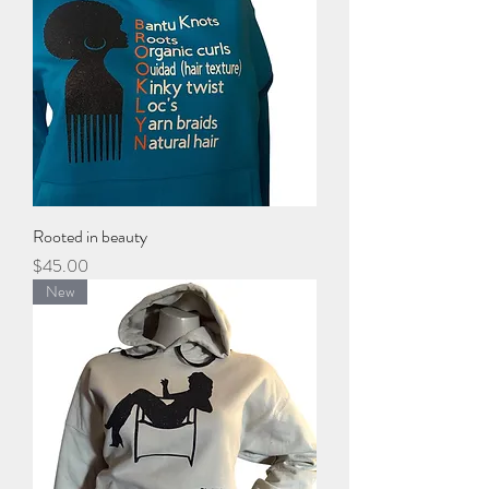
Rooted in beauty
Price
$45.00
New