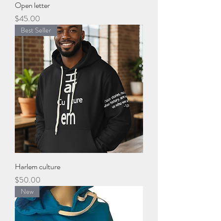
Open letter
Price
$45.00
Best Seller
Harlem culture
Price
$50.00
New