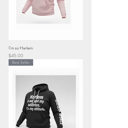
I’m so Harlem
Price
$45.00
Best Seller