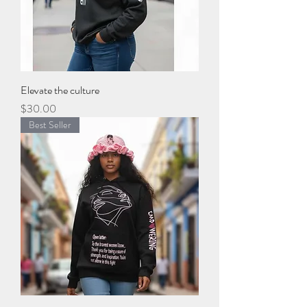
Elevate the culture
Price
$30.00
Best Seller