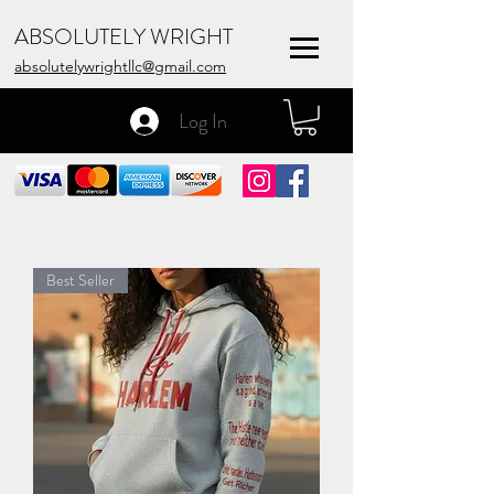
ABSOLUTELY WRIGHT
absolutelywrightllc@gmail.com
Log In
Best Seller