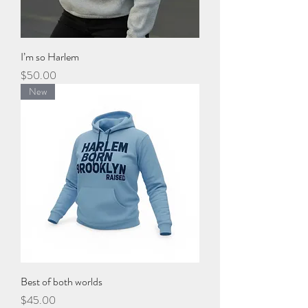
I’m so Harlem
Price
$50.00
New
Best of both worlds
Price
$45.00