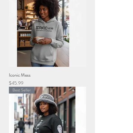
Iconic Mess
Price
$45.99
Best Seller