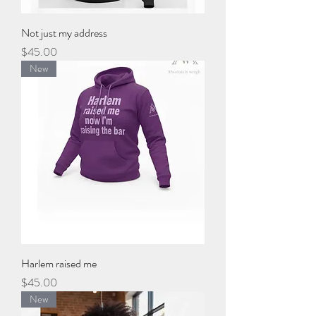
Not just my address
Price
$45.00
New
Harlem raised me
Price
$45.00
New