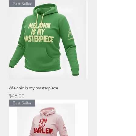
Best Seller
Melanin is my masterpiece
Price
$45.00
Best Seller