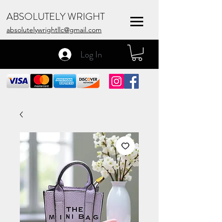
ABSOLUTELY WRIGHT
absolutelywrightllc@gmail.com
Log In