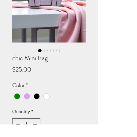
chic Mini Bag
Price
$25.00
Color
*
Quantity
*