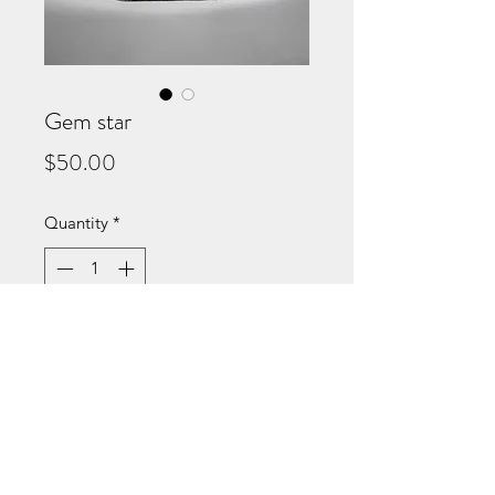
Gem star
Price
$50.00
Quantity
*
Add to Cart
Small but stunning! Our beaded
mini tote adds a touch of
sophiscation to any outfit