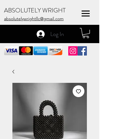
ABSOLUTELY WRIGHT
absolutelywrightllc@gmail.com
Log In