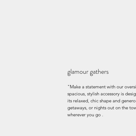
glamour gathers
"Make a statement with our overs
spacious, stylish accessory is des
its relaxed, chic shape and generou
getaways, or nights out on the to
wherever you go .