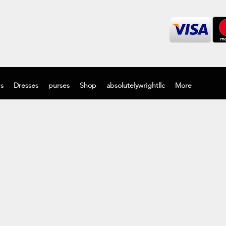
's
Dresses
purses
Shop
absolutelywrightllc
More