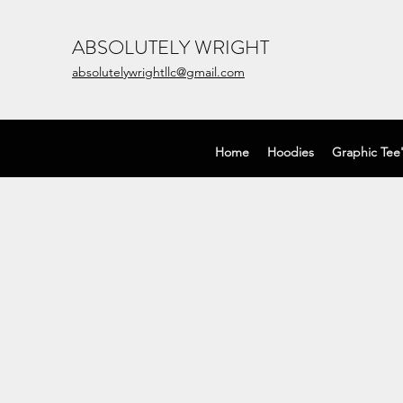
ABSOLUTELY WRIGHT
absolutelywrightllc@gmail.com
Home
Hoodies
Graphic Tee