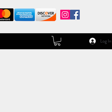
Log In