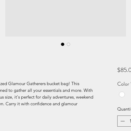
$85.
Color
ized Glamour Gatherers bucket bag! This
igned to gather all your essentials and more. With
s size, it's perfect for daily adventures, weekend
wn. Carry it with confidence and glamour
Quanti