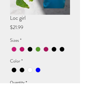
Loc girl
Price
$21.99
Sizes
*
Color
*
Quantity
*
Add to Cart