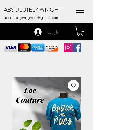
ABSOLUTELY WRIGHT
absolutelywrightllc@gmail.com
Log In