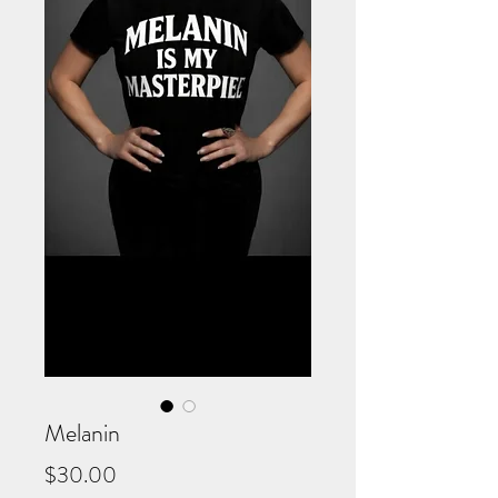
Melanin
Price
$30.00