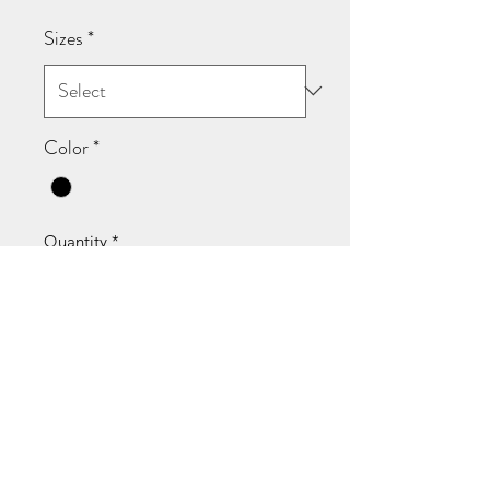
Sizes
*
Color
*
Quantity
*
Add to Cart
Not a trend. Not a moment. A fact.
The Masterpiece Tee is cut for
women who know their worth isn’t
up for debate. Black short-sleeve,