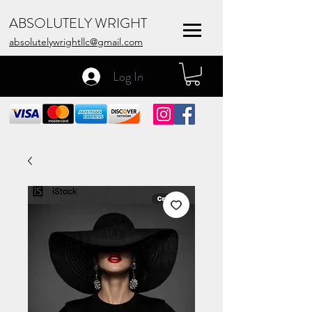
ABSOLUTELY WRIGHT
absolutelywrightllc@gmail.com
Log In