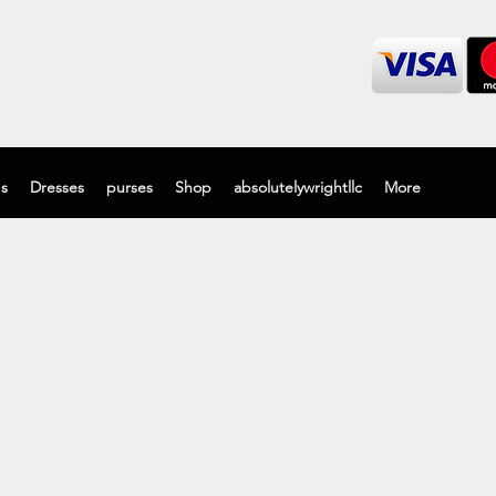
's
Dresses
purses
Shop
absolutelywrightllc
More