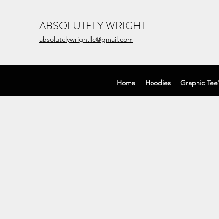
ABSOLUTELY WRIGHT
absolutelywrightllc@gmail.com
Home
Hoodies
Graphic Tee