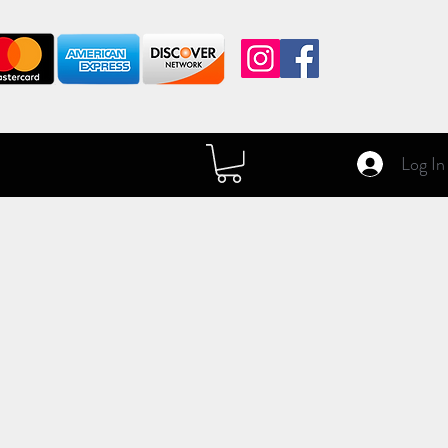
Log In