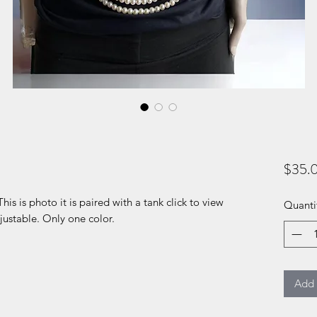
$35.
This is photo it is paired with a tank click to view
Quanti
justable. Only one color.
Add 