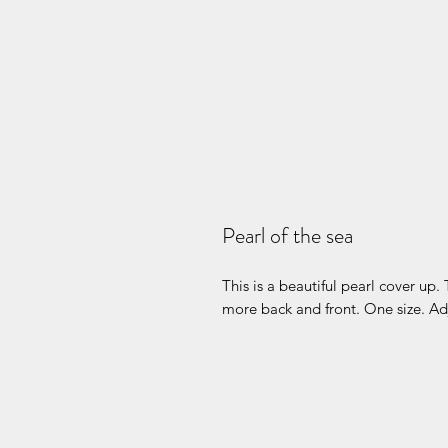
Pearl of the sea
This is a beautiful pearl cover up. 
more back and front. One size. Ad