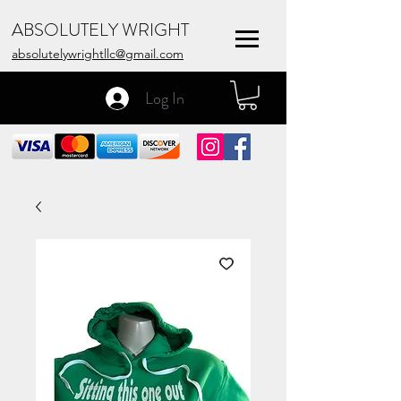
ABSOLUTELY WRIGHT
absolutelywrightllc@gmail.com
Log In