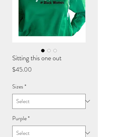
Sitting this one out
Price
$45.00
Sizes
*
Purple
*