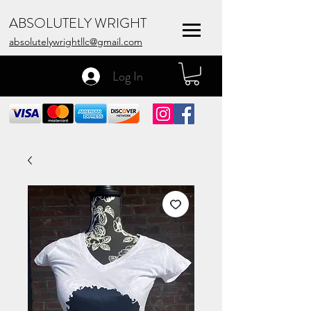
ABSOLUTELY WRIGHT
absolutelywrightllc@gmail.com
Log In