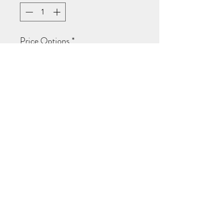
Price Options
*
Hustle is real
$20.49
every week for 3 weeks
Add to Cart
Subscribe Now
woman custom v-neck fitted tee
©2020 by Absolutely wright. Proudly created
with Wix.com