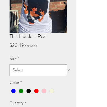
This Hustle is Real
Price
$20.49
per week
Size
*
Color
*
Quantity
*