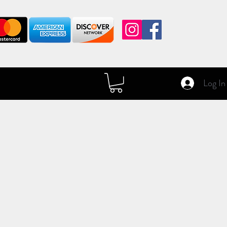
Log In