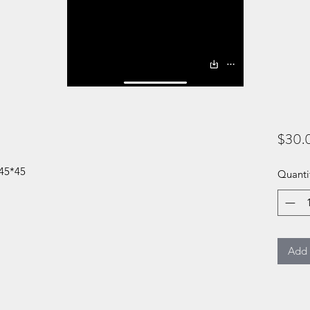
$30.
e 45*45
Quanti
Add 