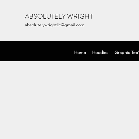
ABSOLUTELY WRIGHT
absolutelywrightllc@gmail.com
Home
Hoodies
Graphic Tee