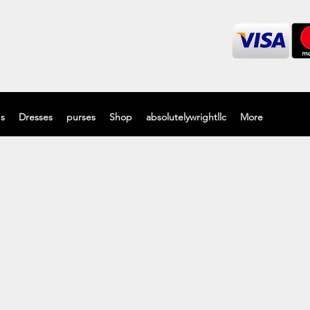
's
Dresses
purses
Shop
absolutelywrightllc
More