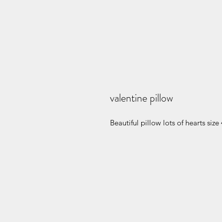
valentine pillow
Beautiful pillow lots of hearts siz