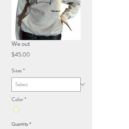
We out
Price
$45.00
Sizes
*
Color
*
Quantity
*