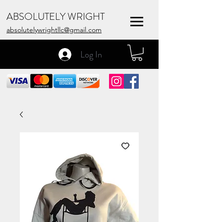
ABSOLUTELY WRIGHT
absolutelywrightllc@gmail.com
Log In